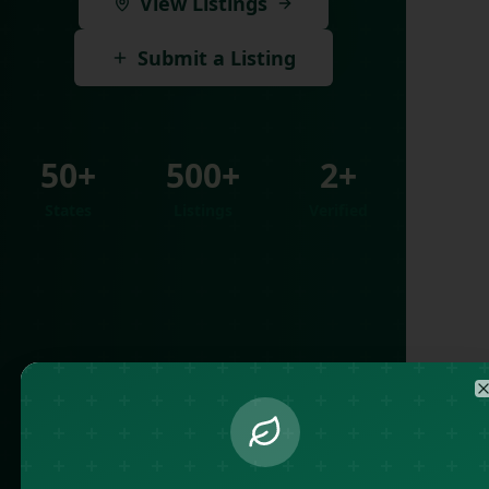
View Listings
Submit a Listing
50+
500+
2+
States
Listings
Verified