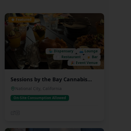
Featured
🏪
Dispensary
🛋️
Lounge
🍽️
Restaurant
🍺
Bar
🎉
Event Venue
Sessions by the Bay Cannabis
Dispensary and Lounge
National City
,
California
On-Site Consumption Allowed