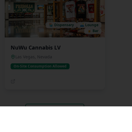
🏪
Dispensary
🛋️
Lounge
🍺
Bar
NuWu Cannabis LV
Las Vegas
,
Nevada
On-Site Consumption Allowed
View All Listings