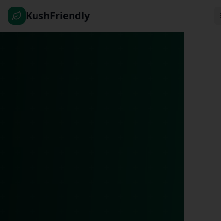
KushFriendly