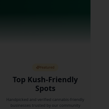
Featured
Top Kush-Friendly
Spots
Handpicked and verified cannabis-friendly
businesses trusted by our community