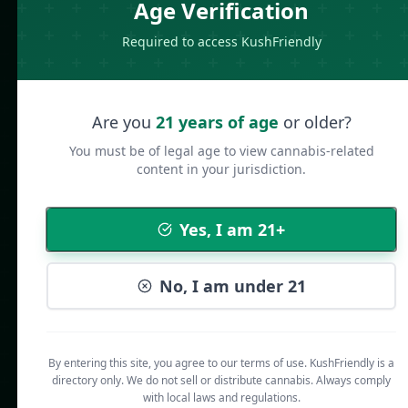
Age Verification
Required to access KushFriendly
Are you
21 years of age
or older?
You must be of legal age to view cannabis-related
content in your jurisdiction.
Yes, I am 21+
No, I am under 21
By entering this site, you agree to our terms of use. KushFriendly is a
directory only. We do not sell or distribute cannabis. Always comply
with local laws and regulations.