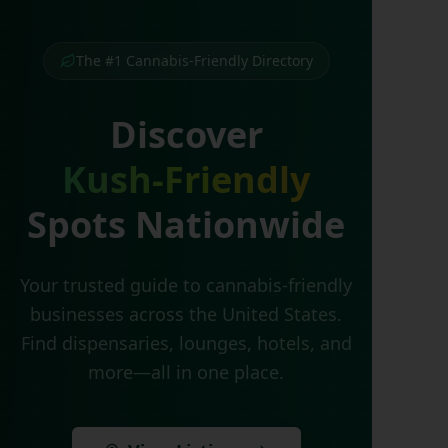
The #1 Cannabis-Friendly Directory
Discover
Kush-Friendly
Spots Nationwide
Your trusted guide to cannabis-friendly
businesses across the United States.
Find dispensaries, lounges, hotels, and
more—all in one place.