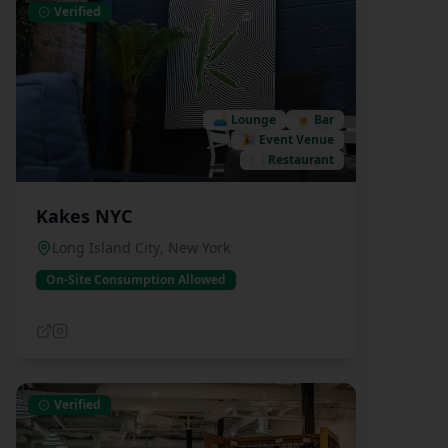
Verified
🛋️
Lounge
🍺
Bar
🎉
Event Venue
🍽️
Restaurant
Kakes NYC
Long Island City
,
New York
On-Site Consumption Allowed
Verified