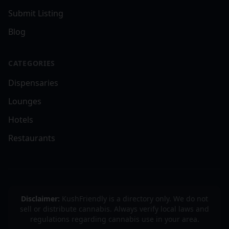
Submit Listing
Blog
CATEGORIES
Dispensaries
Lounges
Hotels
Restaurants
Disclaimer:
KushFriendly is a directory only. We do not
sell or distribute cannabis. Always verify local laws and
regulations regarding cannabis use in your area.