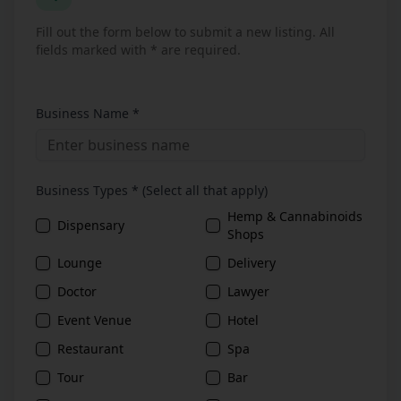
Fill out the form below to submit a new listing. All
fields marked with * are required.
Business Name *
Business Types * (Select all that apply)
Hemp & Cannabinoids
Dispensary
Shops
Lounge
Delivery
Doctor
Lawyer
Event Venue
Hotel
Restaurant
Spa
Tour
Bar