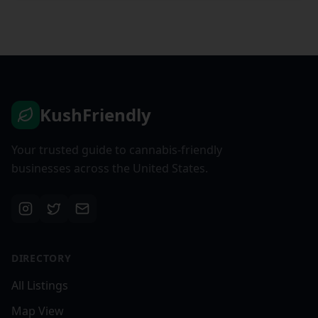
KushFriendly
Your trusted guide to cannabis-friendly
businesses across the United States.
DIRECTORY
All Listings
Map View