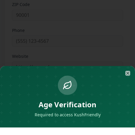
ZIP Code
Phone
Website
Clo
Instagram Handle
Age Verification
About
Required to access KushFriendly