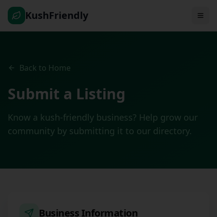
KushFriendly
Back to Home
Submit a Listing
Know a kush-friendly business? Help grow our
community by submitting it to our directory.
Business Information