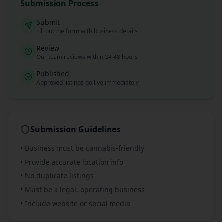
Submission Process
Submit
Fill out the form with business details
Review
Our team reviews within 24-48 hours
Published
Approved listings go live immediately
Submission Guidelines
• Business must be cannabis-friendly
• Provide accurate location info
• No duplicate listings
• Must be a legal, operating business
• Include website or social media