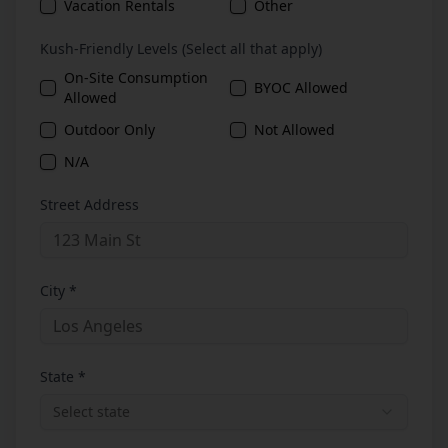
Vacation Rentals
Other
Kush-Friendly Levels (Select all that apply)
On-Site Consumption
BYOC Allowed
Allowed
Outdoor Only
Not Allowed
N/A
Street Address
City *
State *
Select state