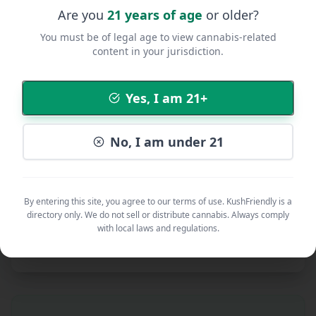
Are you
21 years of age
or older?
You must be of legal age to view cannabis-related
content in your jurisdiction.
Additional Notes
Yes, I am 21+
No, I am under 21
By submitting, you agree to our
Community Guidelines
,
Privacy
Policy
, and
Terms of Service
.
Submit Listing
By entering this site, you agree to our terms of use. KushFriendly is a
directory only. We do not sell or distribute cannabis. Always comply
with local laws and regulations.
All submissions are reviewed before being published. This
typically takes 24-48 hours.