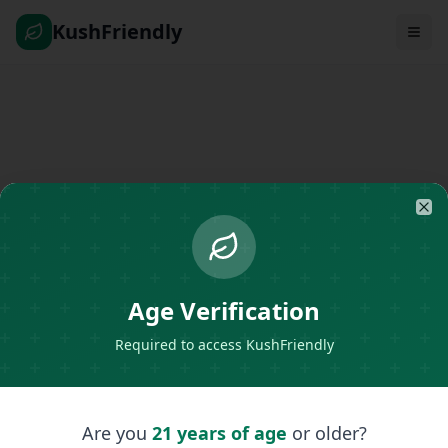
KushFriendly
Clo
Age Verification
Required to access KushFriendly
Are you
21 years of age
or older?