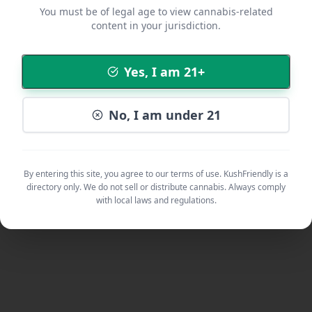
You must be of legal age to view cannabis-related
content in your jurisdiction.
Listing Not Found
This listing may have been removed or doesn't exist.
Yes, I am 21+
Browse All Listings
No, I am under 21
By entering this site, you agree to our terms of use. KushFriendly is a
directory only. We do not sell or distribute cannabis. Always comply
with local laws and regulations.