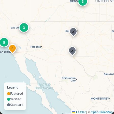
3
content in your jurisdiction.
Yes, I am 21+
3
🌿
No, I am under 21
5
⭐
🌿
By entering this site, you agree to our terms of use. KushFriendly is a
directory only. We do not sell or distribute cannabis. Always comply
with local laws and regulations.
Legend
Featured
Verified
Standard
Leaflet
|
©
OpenStreetMap