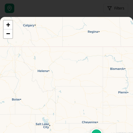
Filters
+
−
Clo
Age Verification
Required to access KushFriendly
Are you
21 years of age
or older?
You must be of legal age to view cannabis-related